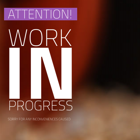
ATTENTION!
IN
WORK
PROGRESS
SORRY FOR ANY INCONVENIENCES CAUSED